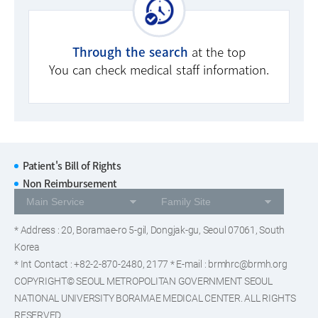
Through the search
at the top
You can check medical staff information.
Patient's Bill of Rights
Non Reimbursement
* Address : 20, Boramae-ro 5-gil, Dongjak-gu, Seoul 07061, South
Korea
* Int Contact : +82-2-870-2480, 2177 * E-mail : brmhrc@brmh.org
COPYRIGHT© SEOUL METROPOLITAN GOVERNMENT SEOUL
NATIONAL UNIVERSITY BORAMAE MEDICAL CENTER. ALL RIGHTS
RESERVED.