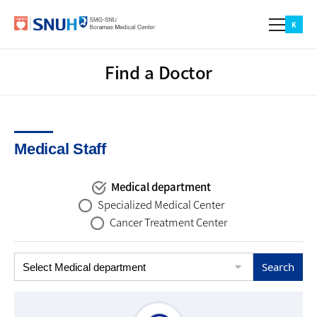
본문 바로가기
주메뉴 바로가기
카피라이트 바로가기
Menu
K
Find a Doctor
Find a Doctor
Find a Doctor
Patient
Medical Staff
Outpatient
Inpatient
Medical Examination
Emergency Service
Medical department
Specialized Medical Center
Location
Cancer Treatment Center
Location & Parking Guide
Visiting Hours
About BMC
Greeting
Mission & Vision
Promotional Video
Education & Research